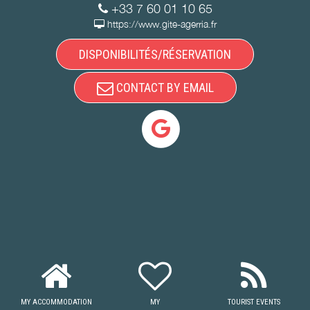
+33 7 60 01 10 65
https://www.gite-agerria.fr
DISPONIBILITÉS/RÉSERVATION
CONTACT BY EMAIL
MY ACCOMMODATION
MY
TOURIST EVENTS