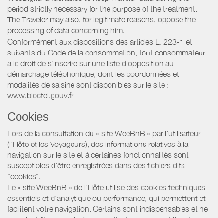
period strictly necessary for the purpose of the treatment.
The Traveler may also, for legitimate reasons, oppose the
processing of data concerning him.
Conformément aux dispositions des articles L. 223-1 et
suivants du Code de la consommation, tout consommateur
a le droit de s'inscrire sur une liste d'opposition au
démarchage téléphonique, dont les coordonnées et
modalités de saisine sont disponibles sur le site :
www.bloctel.gouv.fr
Cookies
Lors de la consultation du « site WeeBnB » par l’utilisateur
(l’Hôte et les Voyageurs), des informations relatives à la
navigation sur le site et à certaines fonctionnalités sont
susceptibles d'être enregistrées dans des fichiers dits
"cookies".
Le « site WeeBnB » de l’Hôte utilise des cookies techniques
essentiels et d'analytique ou performance, qui permettent et
facilitent votre navigation. Certains sont indispensables et ne