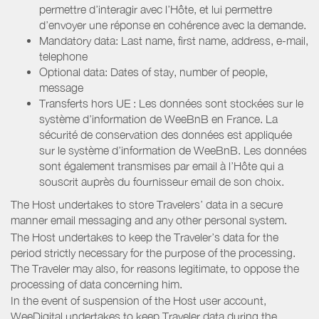
permettre d’interagir avec l’Hôte, et lui permettre
d’envoyer une réponse en cohérence avec la demande.
Mandatory data: Last name, first name, address, e-mail,
telephone
Optional data: Dates of stay, number of people,
message
Transferts hors UE : Les données sont stockées sur le
système d’information de WeeBnB en France. La
sécurité de conservation des données est appliquée
sur le système d’information de WeeBnB. Les données
sont également transmises par email à l’Hôte qui a
souscrit auprès du fournisseur email de son choix.
The Host undertakes to store Travelers’ data in a secure
manner email messaging and any other personal system.
The Host undertakes to keep the Traveler’s data for the
period strictly necessary for the purpose of the processing.
The Traveler may also, for reasons legitimate, to oppose the
processing of data concerning him.
In the event of suspension of the Host user account,
WeeDigital undertakes to keep Traveler data during the