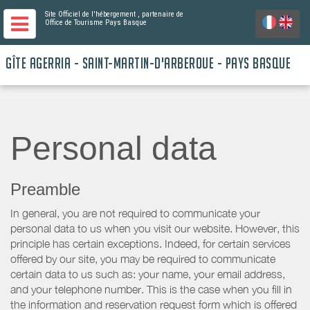
Site Officiel de l'hébergement
, partenaire de
Office de Tourisme Pays Basque
GÎTE AGERRIA - SAINT-MARTIN-D'ARBEROUE - PAYS BASQUE
Personal data
Preamble
In general, you are not required to communicate your
personal data to us when you visit our website. However, this
principle has certain exceptions. Indeed, for certain services
offered by our site, you may be required to communicate
certain data to us such as: your name, your email address,
and your telephone number. This is the case when you fill in
the information and reservation request form which is offered