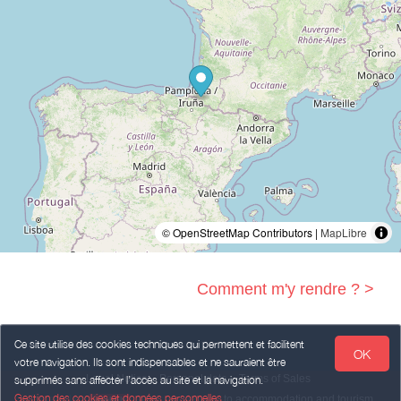
© OpenStreetMap Contributors |
MapLibre
Comment m'y rendre ? >
Ce site utilise des cookies techniques qui permettent et facilitent
OK
votre navigation. Ils sont indispensables et ne sauraient être
Legal Notice
Personal data
Terms of Sales
supprimés sans affecter l’accès au site et la navigation.
Gestion des cookies et données personnelles
Powered by
,
services intended
to accommodation and tourism
weebnb