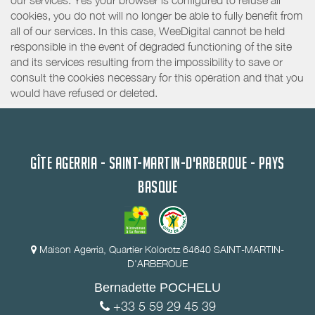
our services. Yes your browser is configured to refuse all
cookies, you do not will no longer be able to fully benefit from
all of our services. In this case, WeeDigital cannot be held
responsible in the event of degraded functioning of the site
and its services resulting from the impossibility to save or
consult the cookies necessary for this operation and that you
would have refused or deleted.
GÎTE AGERRIA - SAINT-MARTIN-D'ARBEROUE - PAYS
BASQUE
Maison Agerria, Quartier Kolorotz 64640 SAINT-MARTIN-
D'ARBEROUE
Bernadette POCHELU
+33 5 59 29 45 39