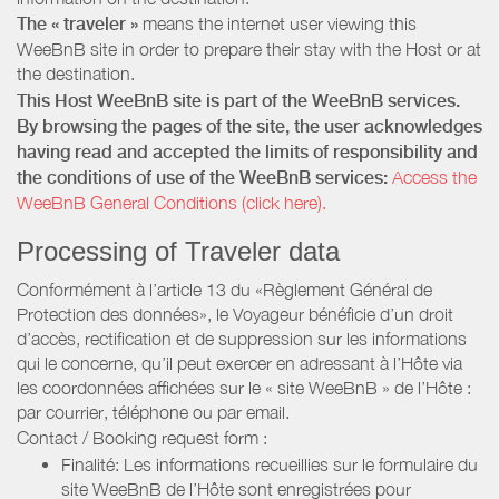
The « traveler »
means the internet user viewing this
WeeBnB site in order to prepare their stay with the Host or at
the destination.
This Host WeeBnB site is part of the WeeBnB services.
By browsing the pages of the site, the user acknowledges
having read and accepted the limits of responsibility and
the conditions of use of the WeeBnB services:
Access the
WeeBnB General Conditions (click here).
Processing of Traveler data
Conformément à l’article 13 du «Règlement Général de
Protection des données», le Voyageur bénéficie d’un droit
d’accès, rectification et de suppression sur les informations
qui le concerne, qu’il peut exercer en adressant à l’Hôte via
les coordonnées affichées sur le « site WeeBnB » de l’Hôte :
par courrier, téléphone ou par email.
Contact / Booking request form :
Finalité: Les informations recueillies sur le formulaire du
site WeeBnB de l’Hôte sont enregistrées pour