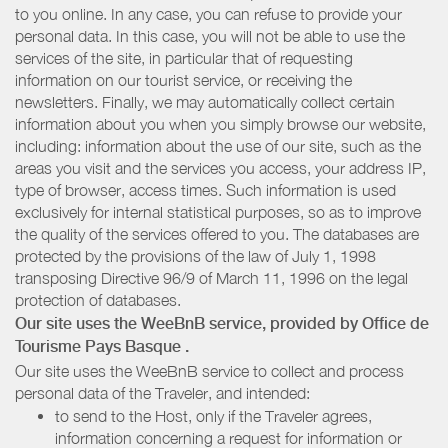
to you online. In any case, you can refuse to provide your
personal data. In this case, you will not be able to use the
services of the site, in particular that of requesting
information on our tourist service, or receiving the
newsletters. Finally, we may automatically collect certain
information about you when you simply browse our website,
including: information about the use of our site, such as the
areas you visit and the services you access, your address IP,
type of browser, access times. Such information is used
exclusively for internal statistical purposes, so as to improve
the quality of the services offered to you. The databases are
protected by the provisions of the law of July 1, 1998
transposing Directive 96/9 of March 11, 1996 on the legal
protection of databases.
Our site uses the WeeBnB service, provided by
Office de
Tourisme Pays Basque
.
Our site uses the WeeBnB service to collect and process
personal data of the Traveler, and intended:
to send to the Host, only if the Traveler agrees,
information concerning a request for information or