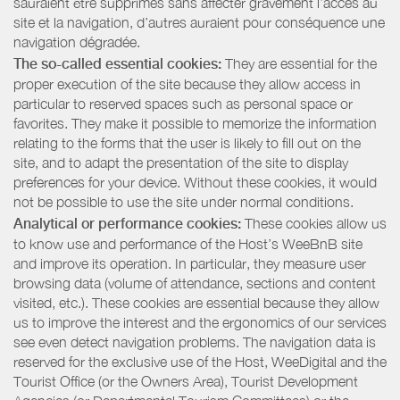
sauraient être supprimés sans affecter gravement l’accès au
site et la navigation, d’autres auraient pour conséquence une
navigation dégradée.
The so-called essential cookies:
They are essential for the
proper execution of the site because they allow access in
particular to reserved spaces such as personal space or
favorites. They make it possible to memorize the information
relating to the forms that the user is likely to fill out on the
site, and to adapt the presentation of the site to display
preferences for your device. Without these cookies, it would
not be possible to use the site under normal conditions.
Analytical or performance cookies:
These cookies allow us
to know use and performance of the Host’s WeeBnB site
and improve its operation. In particular, they measure user
browsing data (volume of attendance, sections and content
visited, etc.). These cookies are essential because they allow
us to improve the interest and the ergonomics of our services
see even detect navigation problems. The navigation data is
reserved for the exclusive use of the Host, WeeDigital and the
Tourist Office (or the Owners Area), Tourist Development