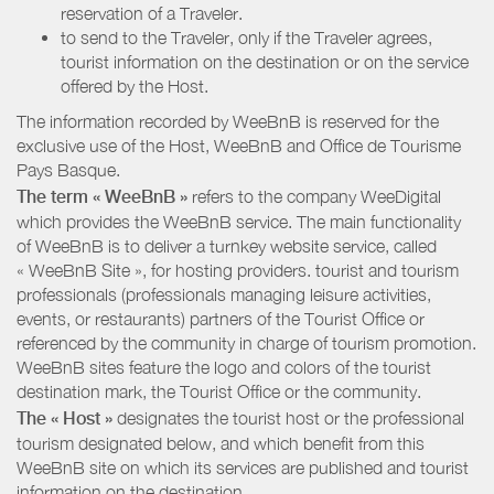
reservation of a Traveler.
to send to the Traveler, only if the Traveler agrees,
tourist information on the destination or on the service
offered by the Host.
The information recorded by WeeBnB is reserved for the
exclusive use of the Host, WeeBnB and
Office de Tourisme
Pays Basque
.
The term « WeeBnB »
refers to the company WeeDigital
which provides the WeeBnB service. The main functionality
of WeeBnB is to deliver a turnkey website service, called
« WeeBnB Site », for hosting providers. tourist and tourism
professionals (professionals managing leisure activities,
events, or restaurants) partners of the Tourist Office or
referenced by the community in charge of tourism promotion.
WeeBnB sites feature the logo and colors of the tourist
destination mark, the Tourist Office or the community.
The « Host »
designates the tourist host or the professional
tourism designated below, and which benefit from this
WeeBnB site on which its services are published and tourist
information on the destination.