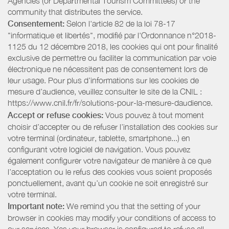
Agencies (or Departmental Tourism Committees) or the
community that distributes the service.
Consentement:
Selon l'article 82 de la loi 78-17
"informatique et libertés", modifié par l'Ordonnance n°2018-
1125 du 12 décembre 2018, les cookies qui ont pour finalité
exclusive de permettre ou faciliter la communication par voie
électronique ne nécessitent pas de consentement lors de
leur usage. Pour plus d’informations sur les cookies de
mesure d’audience, veuillez consulter le site de la CNIL :
https://www.cnil.fr/fr/solutions-pour-la-mesure-daudience.
Accept or refuse cookies:
Vous pouvez à tout moment
choisir d’accepter ou de refuser l’installation des cookies sur
votre terminal (ordinateur, tablette, smartphone...) en
configurant votre logiciel de navigation. Vous pouvez
également configurer votre navigateur de manière à ce que
l’acceptation ou le refus des cookies vous soient proposés
ponctuellement, avant qu’un cookie ne soit enregistré sur
votre terminal.
Important note:
We remind you that the setting of your
browser in cookies may modify your conditions of access to