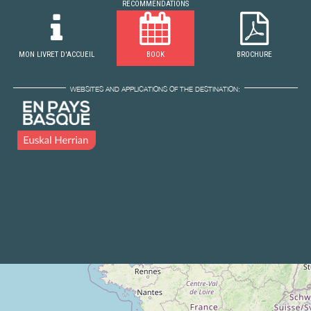
RECOMMENDATIONS
MON LIVRET D'ACCUEIL
BOOK
BROCHURE
WEBSITES AND APPLICATIONS OF THE DESTINATION: